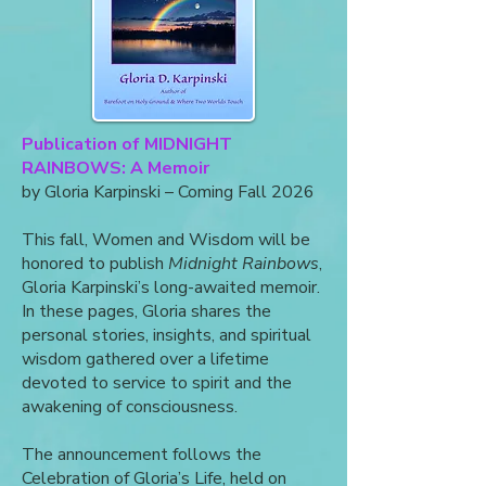
Publication of MIDNIGHT
RAINBOWS: A Memoir
by Gloria Karpinski – Coming Fall 2026
This fall, Women and Wisdom will be
honored to publish
Midnight Rainbows
,
Gloria Karpinski’s long-awaited memoir.
In these pages, Gloria shares the
personal stories, insights, and spiritual
wisdom gathered over a lifetime
devoted to service to spirit and the
awakening of consciousness.
The announcement follows the
Celebration of Gloria’s Life, held on