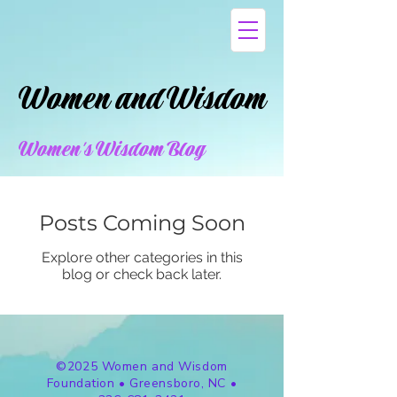
Women and Wisdom
Women and Wisdom
Women's Wisdom Blog
Posts Coming Soon
Explore other categories in this
blog or check back later.
©2025 Women and Wisdom
Foundation • Greensboro, NC •