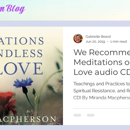
m Blog
Gabrielle Beard
Jun 20, 2019
1 min read
We Recomme
Meditations 
Love audio C
Macpherson
Teachings and Practices t
Spiritual Resistance, and R
CD) By Miranda Macpherso