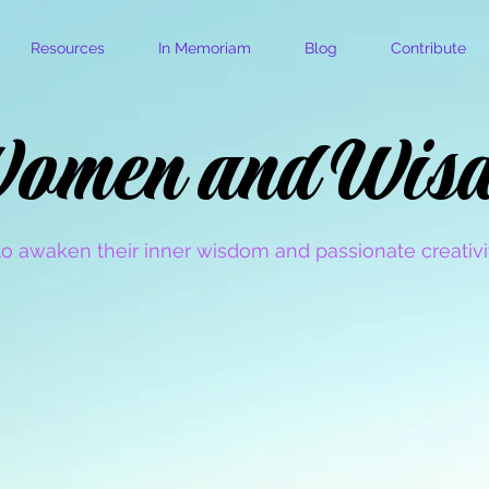
Resources
In Memoriam
Blog
Contribute
omen and Wis
omen and Wis
o awaken their inner wisdom and passionate creativit