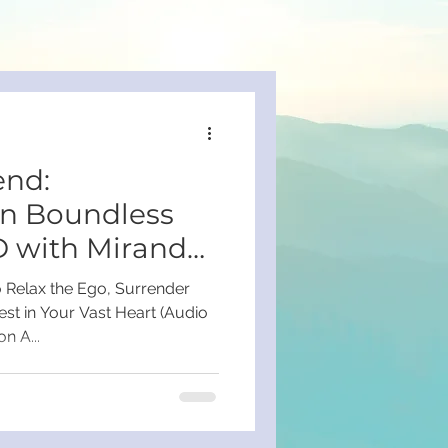
nd:
on Boundless
D with Miranda
o Relax the Ego, Surrender
est in Your Vast Heart (Audio
n A...