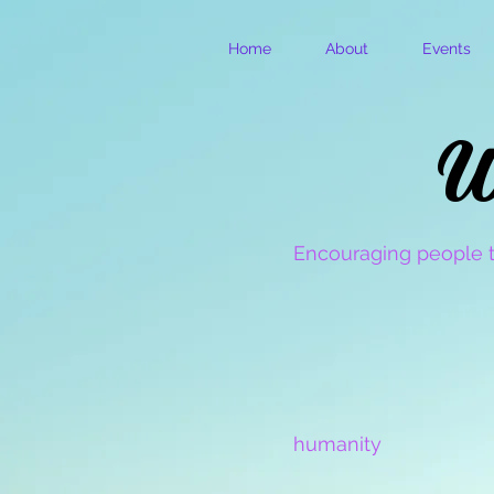
Home
About
Events
W
W
Encouraging people t
humanity