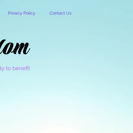
Privacy Policy
Contact Us
dom
dom
y to benefit