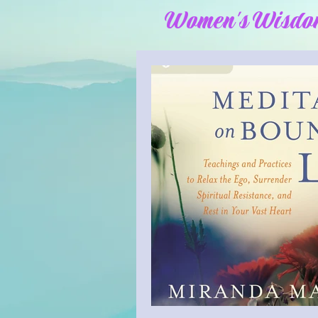
Women's Wisdo